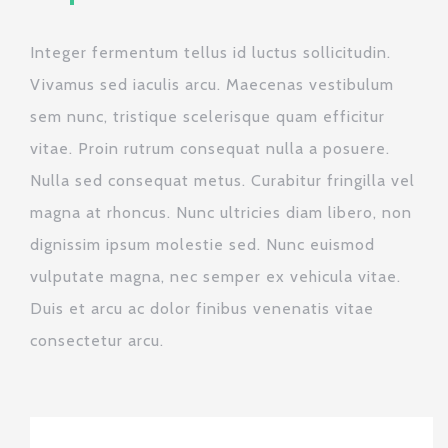
Integer fermentum tellus id luctus sollicitudin.
Vivamus sed iaculis arcu. Maecenas vestibulum
sem nunc, tristique scelerisque quam efficitur
vitae. Proin rutrum consequat nulla a posuere.
Nulla sed consequat metus. Curabitur fringilla vel
magna at rhoncus. Nunc ultricies diam libero, non
dignissim ipsum molestie sed. Nunc euismod
vulputate magna, nec semper ex vehicula vitae.
Duis et arcu ac dolor finibus venenatis vitae
consectetur arcu.