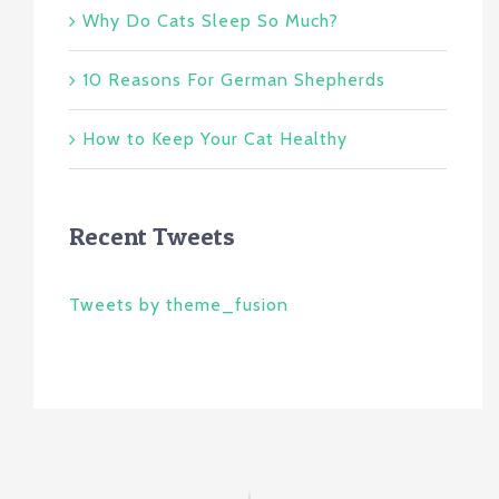
Why Do Cats Sleep So Much?
10 Reasons For German Shepherds
How to Keep Your Cat Healthy
Recent Tweets
Tweets by theme_fusion