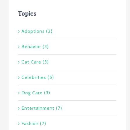
Topics
Adoptions (2)
Behavior (3)
Cat Care (3)
Celebrities (5)
Dog Care (3)
Entertainment (7)
Fashion (7)