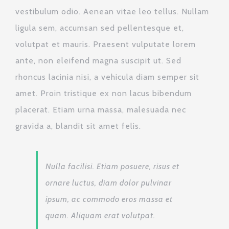
vestibulum odio. Aenean vitae leo tellus. Nullam
ligula sem, accumsan sed pellentesque et,
volutpat et mauris. Praesent vulputate lorem
ante, non eleifend magna suscipit ut. Sed
rhoncus lacinia nisi, a vehicula diam semper sit
amet. Proin tristique ex non lacus bibendum
placerat. Etiam urna massa, malesuada nec
gravida a, blandit sit amet felis.
Nulla facilisi. Etiam posuere, risus et
ornare luctus, diam dolor pulvinar
ipsum, ac commodo eros massa et
quam. Aliquam erat volutpat.