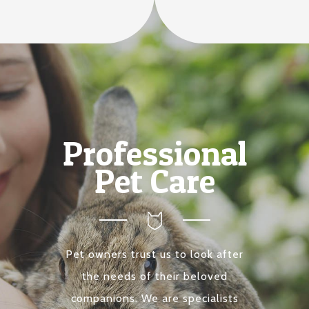
Professional
Pet Care
Pet owners trust us to look after
the needs of their beloved
companions. We are specialists