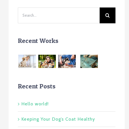
Search
for:
Recent Works
Recent Posts
Hello world!
Keeping Your Dog’s Coat Healthy