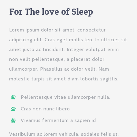
For The love of Sleep
Lorem ipsum dolor sit amet, consectetur
adipiscing elit. Cras eget mollis leo. In ultricies sit
amet justo ac tincidunt. Integer volutpat enim
non velit pellentesque, a placerat dolor
ullamcorper. Phasellus ac dolor velit. Nam
molestie turpis sit amet diam lobortis sagittis.
Pellentesque vitae ullamcorper nulla.
Cras non nunc libero
Vivamus fermentum a sapien id
Vestibulum ac lorem vehicula, sodales felis ut,