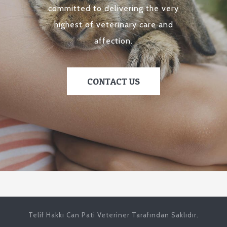
committed to delivering the very
highest of veterinary care and
affection.
CONTACT US
Telif Hakkı Can Pati Veteriner Tarafından Saklıdır.