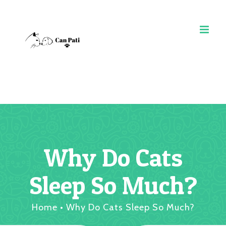
Skip
to
content
Why Do Cats
Sleep So Much?
Home
•
Why Do Cats Sleep So Much?