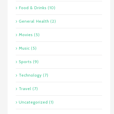
Food & Drinks (10)
General Health (2)
Movies (5)
Music (5)
Sports (9)
Technology (7)
Travel (7)
Uncategorized (1)